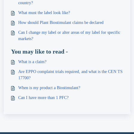
country?
What must the label look like?
How should Plant Biostimulant claims be declared
Can I change my label or alter areas of my label for specific
markets?
You may like to read -
What is a claim?
Are EPPO complaint trials required, and what is the CEN TS
17700?
When is my product a Biostimulant?
Can I have more than 1 PFC?