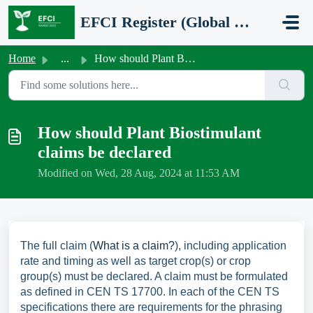
Skip to main content
EFCI Register (Global Network Group - FPR EU/2019/1009 certification)
Home
...
How should Plant Biostimulant claims be declared
How should Plant Biostimulant
claims be declared
Modified on Wed, 28 Aug, 2024 at 11:53 AM
The full claim (
What is a claim?
), including application
rate and timing as well as target crop(s) or crop
group(s) must be declared. A claim must be formulated
as defined in CEN TS 17700. In each of the CEN TS
specifications there are requirements for the phrasing