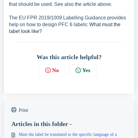
that should be used. See also the article above.
The EU FPR 2019/1009 Labelling Guidance provides
help on how to design PFC 6 labels:
What must the
label look like?
Was this article helpful?
No
Yes
Print
Articles in this folder -
Must the label be translated to the specific language of a